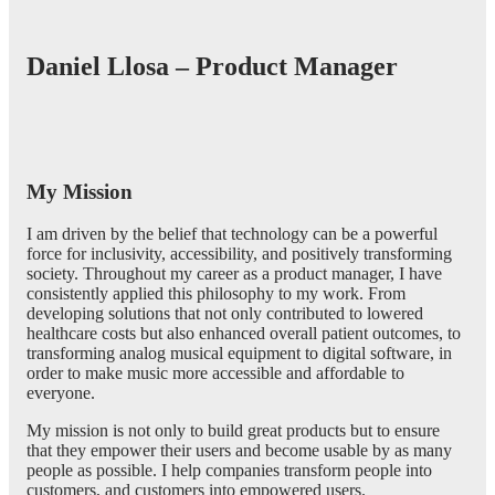
Daniel Llosa – Product Manager
My Mission
I am driven by the belief that technology can be a powerful
force for inclusivity, accessibility, and positively transforming
society. Throughout my career as a product manager, I have
consistently applied this philosophy to my work. From
developing solutions that not only contributed to lowered
healthcare costs but also enhanced overall patient outcomes, to
transforming analog musical equipment to digital software, in
order to make music more accessible and affordable to
everyone.
My mission is not only to build great products but to ensure
that they empower their users and become usable by as many
people as possible. I help companies transform people into
customers, and customers into empowered users.