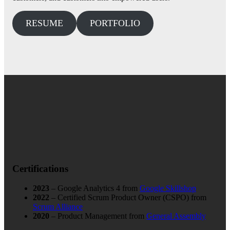
RESUME
PORTFOLIO
Certifications
2023
– Google Analytics 4 from
Google Skillshop
2022
– Certified Scrum Product Owner (CSPO) from
Scrum Alliance
2020
– Product Management from
General Assembly