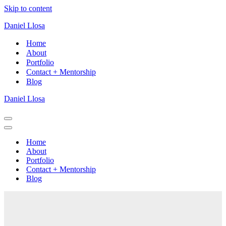
Skip to content
Daniel Llosa
Home
About
Portfolio
Contact + Mentorship
Blog
Daniel Llosa
Navigation
Menu
Navigation
Menu
Home
About
Portfolio
Contact + Mentorship
Blog